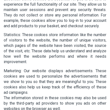
experience the full functionality of our site. They allow us to
maintain user sessions and prevent any security threats.
They do not collect or store any personal information. For
example, these cookies allow you to log-in to your account
and add products to your basket, and checkout securely.
Statistics: These cookies store information like the number
of visitors to the website, the number of unique visitors,
which pages of the website have been visited, the source
of the visit, etc. These data help us understand and analyze
how well the website performs and where it needs
improvement.
Marketing: Our website displays advertisements. These
cookies are used to personalize the advertisements that
we show to you so that they are meaningful to you. These
cookies also help us keep track of the efficiency of these
ad campaigns.
The information stored in these cookies may also be used
by the third-party ad providers to show you ads on other
websites on the browser as well.