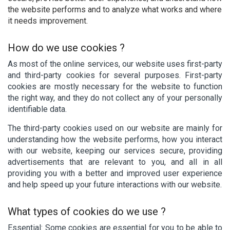
the website performs and to analyze what works and where
it needs improvement.
How do we use cookies ?
As most of the online services, our website uses first-party
and third-party cookies for several purposes. First-party
cookies are mostly necessary for the website to function
the right way, and they do not collect any of your personally
identifiable data.
The third-party cookies used on our website are mainly for
understanding how the website performs, how you interact
with our website, keeping our services secure, providing
advertisements that are relevant to you, and all in all
providing you with a better and improved user experience
and help speed up your future interactions with our website.
What types of cookies do we use ?
Essential: Some cookies are essential for you to be able to