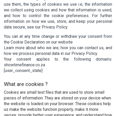
use them, the types of cookies we use i.e, the information
we collect using cookies and how that information is used,
and how to control the cookie preferences. For further
information on how we use, store, and keep your personal
data secure, see our Privacy Policy.
You can at any time change or withdraw your consent from
the Cookie Declaration on our website
Learn more about who we are, how you can contact us, and
how we process personal data in our Privacy Policy.
Your consent applies to the following domains:
showtimefinance.co.za
[user_consent_state]
What are cookies ?
Cookies are small text files that are used to store small
pieces of information. They are stored on your device when
the website is loaded on your browser. These cookies help
us make the website function properly, make it more
secure, provide better user experience, and understand how