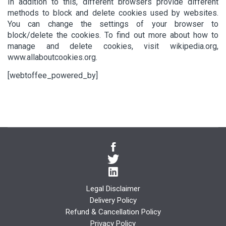
In addition to this, different browsers provide different
methods to block and delete cookies used by websites.
You can change the settings of your browser to
block/delete the cookies. To find out more about how to
manage and delete cookies, visit wikipedia.org,
www.allaboutcookies.org.
[webtoffee_powered_by]
Legal Disclaimer
Delivery Policy
Refund & Cancellation Policy
Privacy Policy