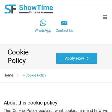
WhatsApp
Contact Us
Cookie
Apply Now
Policy
Home
»
Cookie Policy
About this cookie policy
This Cookie Policy explains what cookies are and how we