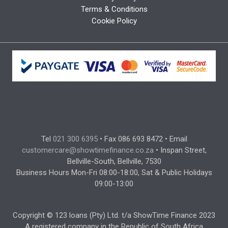
Terms & Conditions
Cookie Policy
Tel
021 300 6395
• Fax 086 693 8472 • Email
customercare@showtimefinance.co.za
• Inspan Street,
Bellville-South, Bellville, 7530
Business Hours Mon-Fri 08:00-18:00, Sat & Public Holidays
09:00-13:00
Copyright © 123 loans (Pty) Ltd. t/a ShowTime Finance 2023
A registered company in the Republic of South Africa