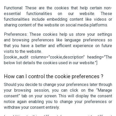
Functional: These are the cookies that help certain non-
essential functionalities on our website. These
functionalities include embedding content like videos or
sharing content of the website on social media platforms.
Preferences: These cookies help us store your settings
and browsing preferences like language preferences so
that you have a better and efficient experience on future
visits to the website.
[cookie_audit columns=”cookie,description” heading=”The
below list details the cookies used in our website.”]
How can I control the cookie preferences ?
Should you decide to change your preferences later through
your browsing session, you can click on the “Manage
consent” tab on your screen. This will display the consent
notice again enabling you to change your preferences or
withdraw your consent entirely.